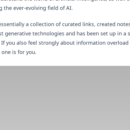
 the ever-evolving field of AI.
essentially a collection of curated links, created not
est generative technologies and has been set up in a 
. If you also feel strongly about information overloa
 one is for you.