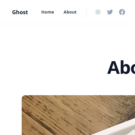
in content
Ghost
Home
About
Abo