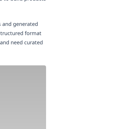
es and generated
structured format
d and need curated