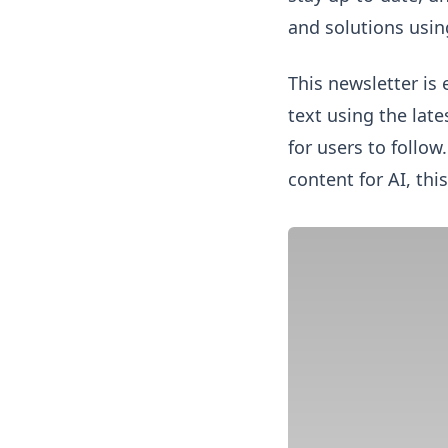
and solutions using
This newsletter is 
text using the lat
for users to follow
content for AI, this