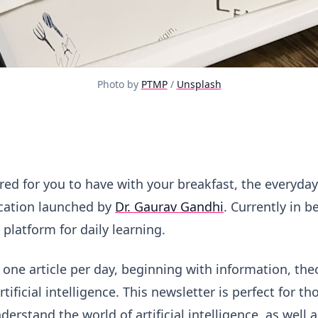
Photo by 
PTMP
 / 
Unsplash
s
red for you to have with your breakfast, the everyday 
cation launched by
Dr. Gaurav Gandhi
. Currently in b
 platform for daily learning.
 one article per day, beginning with information, the
tificial intelligence. This newsletter is perfect for 
derstand the world of artificial intelligence, as well 