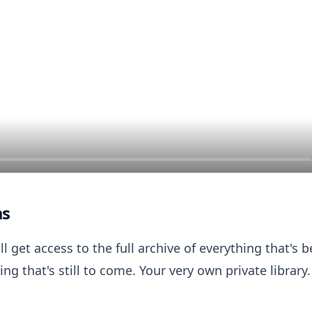
as
ll get access to the full archive of everything that's
ng that's still to come. Your very own private library.