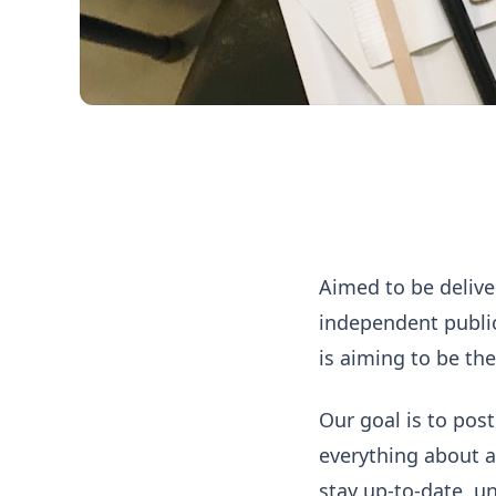
About Everyday Serie
Aimed to be delive
independent publi
is aiming to be the
Our goal is to post
everything about ar
stay up-to-date, un