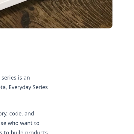
series is an
eta, Everyday Series
ory, code, and
those who want to
as to build products