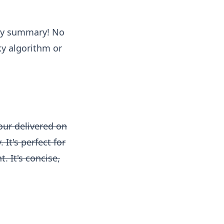
kly summary! No
y algorithm or
our delivered on
It's perfect for
. It's concise,