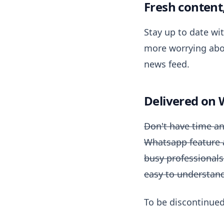
Fresh content
Stay up to date wi
more worrying abo
news feed.
Delivered on
Don't have time an
Whatsapp feature an
busy professionals
easy to understand,
To be discontinue