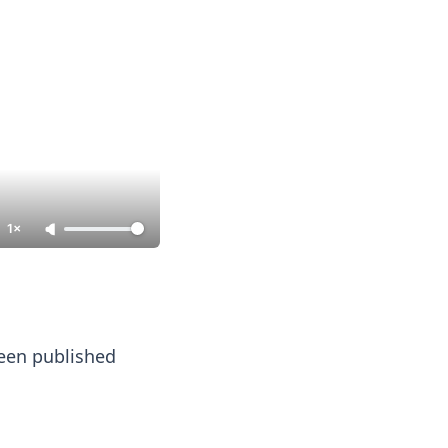
1×
 been published