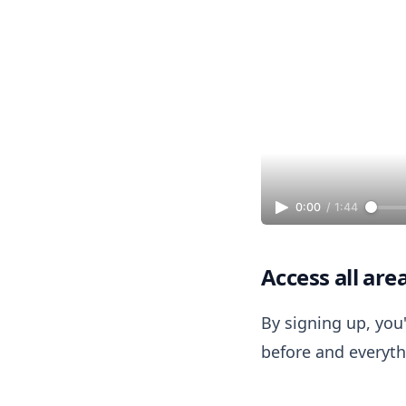
0:00
/
1:44
Access all are
By signing up, you'
before and everythi