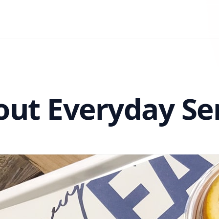
ut Everyday Se