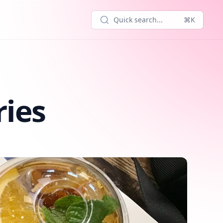
Quick search...
⌘K
ries