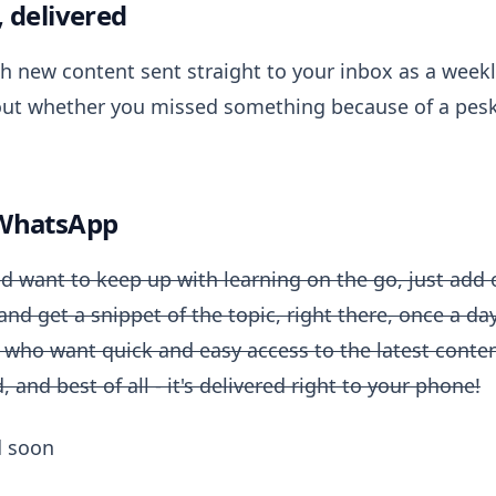
, delivered
th new content sent straight to your inbox as a wee
ut whether you missed something because of a pesk
 WhatsApp
d want to keep up with learning on the go, just add 
d get a snippet of the topic, right there, once a day. 
 who want quick and easy access to the latest content
 and best of all - it's delivered right to your phone!
d soon