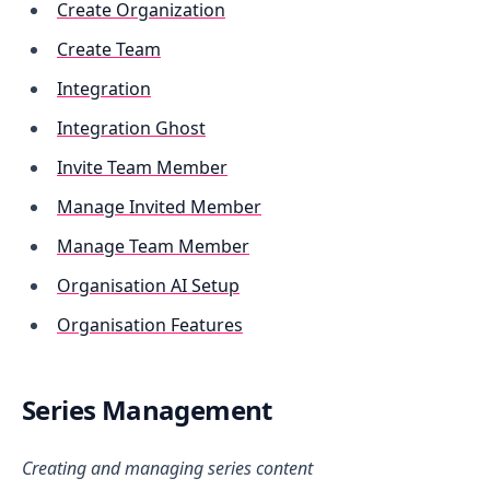
Create Organization
Create Team
Integration
Integration Ghost
Invite Team Member
Manage Invited Member
Manage Team Member
Organisation AI Setup
Organisation Features
Series Management
Creating and managing series content