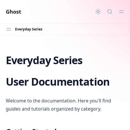
in content
Ghost
Everyday Series
Everyday Series
Everyday Series
User Documentation
Welcome to the documentation. Here you'll find
guides and tutorials organized by category.