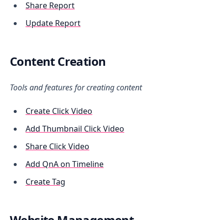
Share Report
Update Report
Content Creation
Tools and features for creating content
Create Click Video
Add Thumbnail Click Video
Share Click Video
Add QnA on Timeline
Create Tag
Website Management