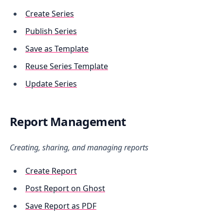
Create Series
Publish Series
Save as Template
Reuse Series Template
Update Series
Report Management
Creating, sharing, and managing reports
Create Report
Post Report on Ghost
Save Report as PDF