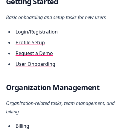
Getting Started
Basic onboarding and setup tasks for new users
Login/Registration
Profile Setup
Request a Demo
User Onboarding
Organization Management
Organization-related tasks, team management, and
billing
Billing