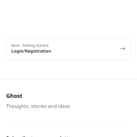
Next
- Getting Started
Login/Registration
Ghost
Thoughts, stories and ideas