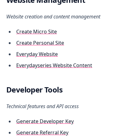
Website creation and content management
Create Micro Site
Create Personal Site
Everyday Website
Everydayseries Website Content
Developer Tools
Technical features and API access
Generate Developer Key
Generate Referral Key