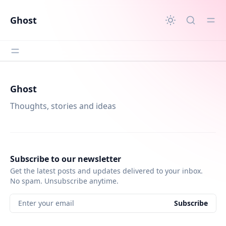
in content
Ghost
Ghost
Thoughts, stories and ideas
Subscribe to our newsletter
Get the latest posts and updates delivered to your inbox.
No spam. Unsubscribe anytime.
Enter your email
Subscribe