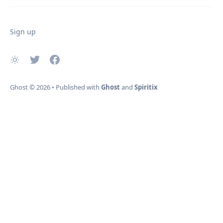
Sign up
Ghost
© 2026
•
Published with
Ghost
and
Spiritix