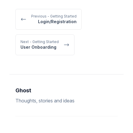
Previous
- Getting Started
Login/Registration
Next
- Getting Started
User Onboarding
Ghost
Thoughts, stories and ideas