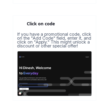
Click on code
If you have a promotional code, click
on the "Add Code" field, enter it, and
click on "Apply." This might unlock a
discount or other special offer!