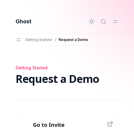
to main content
Ghost
Getting Started
/
Request a Demo
Getting Started
Request a Demo
Request a Demo
Go to Invite