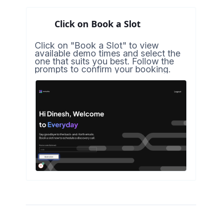
Click on Book a Slot
Click on "Book a Slot" to view
available demo times and select the
one that suits you best. Follow the
prompts to confirm your booking.