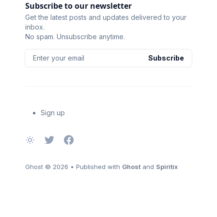
Subscribe to our newsletter
Get the latest posts and updates delivered to your
inbox.
No spam. Unsubscribe anytime.
Enter your email
Subscribe
Sign up
Ghost
© 2026
•
Published with
Ghost
and
Spiritix