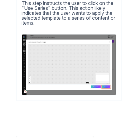
This step instructs the user to click on the
"Use Series" button. This action likely
indicates that the user wants to apply the
selected template to a series of content or
items.