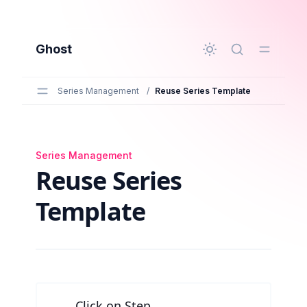
to main content
Ghost
Series Management
/
Reuse Series Template
Series Management
Reuse Series Template
Reuse Series
Template
Click on Step