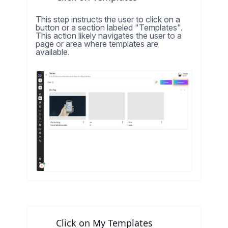
This step instructs the user to click on a
button or a section labeled "Templates".
This action likely navigates the user to a
page or area where templates are
available.
Click on My Templates