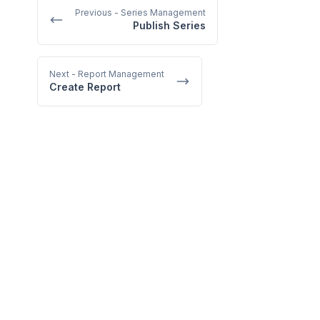
Previous
- Series Management
Publish Series
Next
- Report Management
Create Report