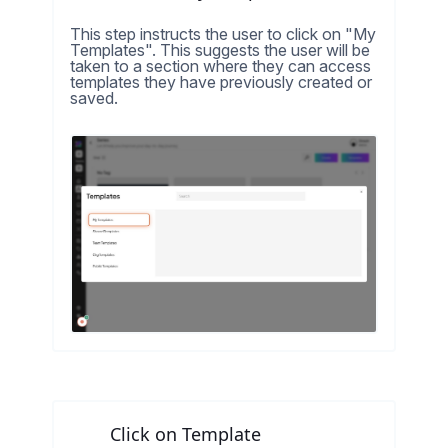
This step instructs the user to click on "My
Templates". This suggests the user will be
taken to a section where they can access
templates they have previously created or
saved.
Click on Template