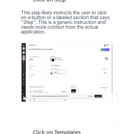
This step likely instructs the user to click
on a button or a labeled section that says
"Step". This is a generic instruction and
needs more context from the actual
application.
Click on Templates