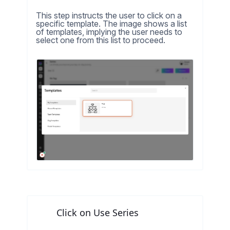
This step instructs the user to click on a
specific template. The image shows a list
of templates, implying the user needs to
select one from this list to proceed.
Click on Use Series