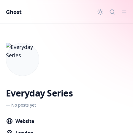
in content
Ghost
Everyday Series
—
No posts yet
Website