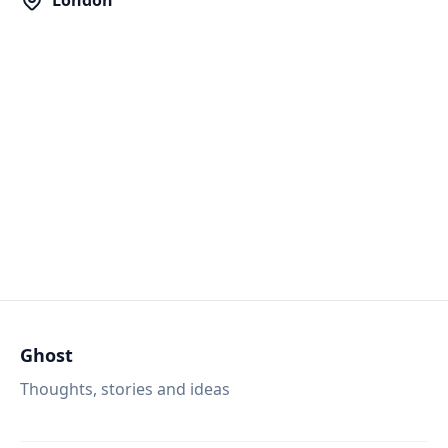
London
Ghost
Thoughts, stories and ideas