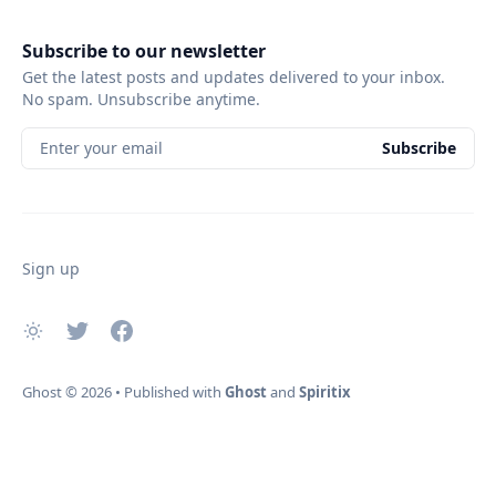
Subscribe to our newsletter
Get the latest posts and updates delivered to your inbox.
No spam. Unsubscribe anytime.
Enter your email
Subscribe
Sign up
Ghost
© 2026
•
Published with
Ghost
and
Spiritix