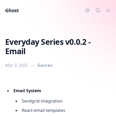
in content
Ghost
Everyday Series v0.0.2 -
Email
Mar 3, 2025
—
Gaurav
Everyday Series v0.0.2 - Email
Email System
Sendgrid integration
React-email templates