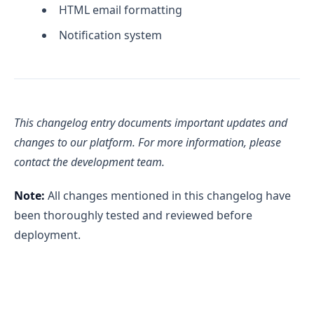
HTML email formatting
Notification system
This changelog entry documents important updates and
changes to our platform. For more information, please
contact the development team.
Note:
All changes mentioned in this changelog have
been thoroughly tested and reviewed before
deployment.