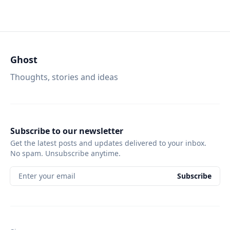
Ghost
Thoughts, stories and ideas
Subscribe to our newsletter
Get the latest posts and updates delivered to your inbox.
No spam. Unsubscribe anytime.
Enter your email
Subscribe