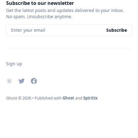
Subscribe to our newsletter
Get the latest posts and updates delivered to your inbox.
No spam. Unsubscribe anytime.
Enter your email
Subscribe
Sign up
Ghost
© 2026
•
Published with
Ghost
and
Spiritix