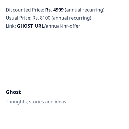
Discounted Price:
Rs. 4999
(annual recurring)
Usual Price:
Rs. 8100
(annual recurring)
Link:
GHOST_URL
/annual-inr-offer
Ghost
Thoughts, stories and ideas