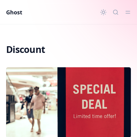
in content
Ghost
Discount