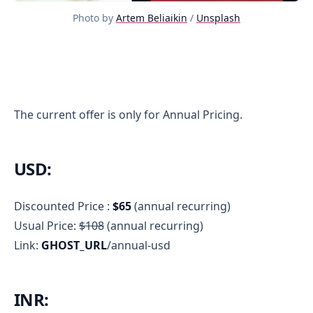
Photo by
Artem Beliaikin
/
Unsplash
Discount
The current offer is only for Annual Pricing.
USD:
Discounted Price :
$65
(annual recurring)
Usual Price:
$108
(annual recurring)
Link:
GHOST_URL
/annual-usd
INR: