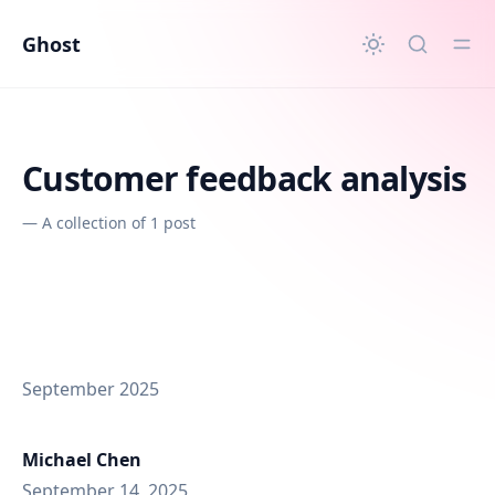
in content
Ghost
Customer feedback analysis
—
A collection of 1 post
September 2025
Michael Chen
September 14, 2025