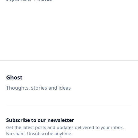
Ghost
Thoughts, stories and ideas
Subscribe to our newsletter
Get the latest posts and updates delivered to your inbox.
No spam. Unsubscribe anytime.