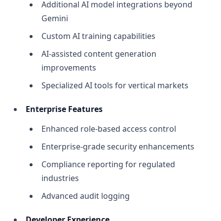
Additional AI model integrations beyond
Gemini
Custom AI training capabilities
AI-assisted content generation
improvements
Specialized AI tools for vertical markets
Enterprise Features
Enhanced role-based access control
Enterprise-grade security enhancements
Compliance reporting for regulated
industries
Advanced audit logging
Developer Experience