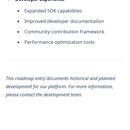
Expanded SDK capabilities
Improved developer documentation
Community contribution framework
Performance optimization tools
This roadmap entry documents historical and planned
development for our platform. For more information,
please contact the development team.