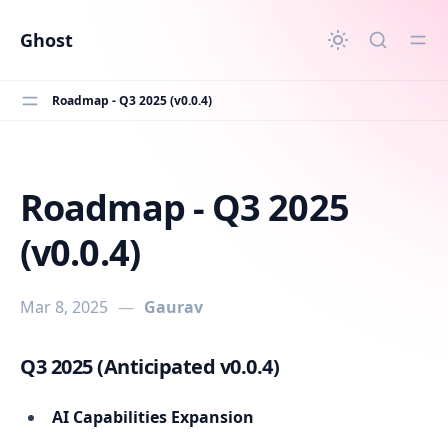
in content
Ghost
Roadmap - Q3 2025 (v0.0.4)
Roadmap - Q3 2025
Roadmap - Q3 2025 (v0.0.4)
(v0.0.4)
Mar 8, 2025
—
Gaurav
Q3 2025 (Anticipated v0.0.4)
AI Capabilities Expansion