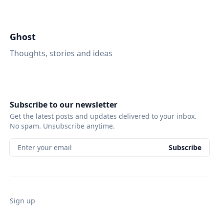
Ghost
Thoughts, stories and ideas
Subscribe to our newsletter
Get the latest posts and updates delivered to your inbox.
No spam. Unsubscribe anytime.
Enter your email
Subscribe
Sign up