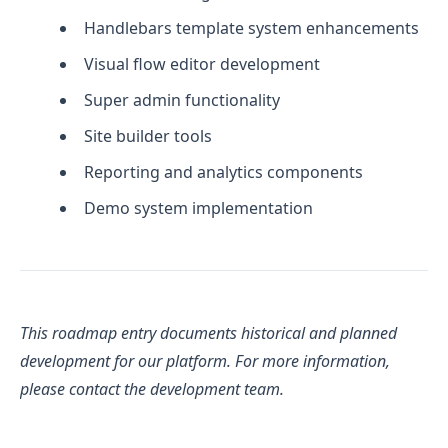
Handlebars template system enhancements
Visual flow editor development
Super admin functionality
Site builder tools
Reporting and analytics components
Demo system implementation
This roadmap entry documents historical and planned
development for our platform. For more information,
please contact the development team.