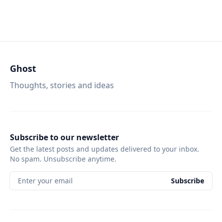
Ghost
Thoughts, stories and ideas
Subscribe to our newsletter
Get the latest posts and updates delivered to your inbox.
No spam. Unsubscribe anytime.
Enter your email
Subscribe