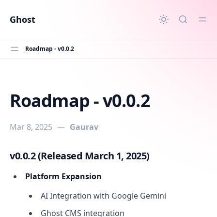
in content
Ghost
Roadmap - v0.0.2
Roadmap - v0.0.2
Roadmap - v0.0.2
Mar 8, 2025
—
Gaurav
v0.0.2 (Released March 1, 2025)
Platform Expansion
AI Integration with Google Gemini
Ghost CMS integration